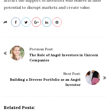
attract the support of investors who believe in their
potential to disrupt markets and create value.
P
Previous Post:
o
The Role of Angel Investors in Unicorn
Companies
s
t
Next Post:
N
Building a Diverse Portfolio as an Angel
a
Investor
v
i
g
Related Posts:
a