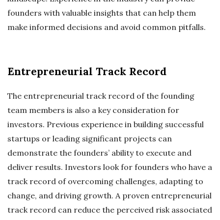
founders with valuable insights that can help them
make informed decisions and avoid common pitfalls.
Entrepreneurial Track Record
The entrepreneurial track record of the founding
team members is also a key consideration for
investors. Previous experience in building successful
startups or leading significant projects can
demonstrate the founders’ ability to execute and
deliver results. Investors look for founders who have a
track record of overcoming challenges, adapting to
change, and driving growth. A proven entrepreneurial
track record can reduce the perceived risk associated