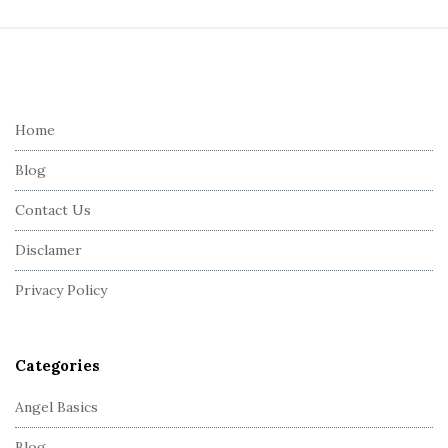
S
i
t
e
Home
F
Blog
o
o
Contact Us
t
Disclamer
e
r
Privacy Policy
Categories
Angel Basics
Blog