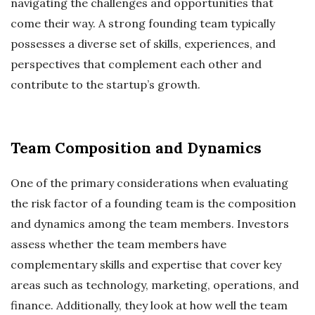
navigating the challenges and opportunities that
come their way. A strong founding team typically
possesses a diverse set of skills, experiences, and
perspectives that complement each other and
contribute to the startup’s growth.
Team Composition and Dynamics
One of the primary considerations when evaluating
the risk factor of a founding team is the composition
and dynamics among the team members. Investors
assess whether the team members have
complementary skills and expertise that cover key
areas such as technology, marketing, operations, and
finance. Additionally, they look at how well the team