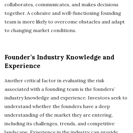
collaborates, communicates, and makes decisions
together. A cohesive and well-functioning founding
team is more likely to overcome obstacles and adapt
to changing market conditions.
Founder’s Industry Knowledge and
Experience
Another critical factor in evaluating the risk
associated with a founding team is the founders’
industry knowledge and experience. Investors seek to
understand whether the founders have a deep
understanding of the market they are entering,
including its challenges, trends, and competitive
landscape. Experience in the industry can provide