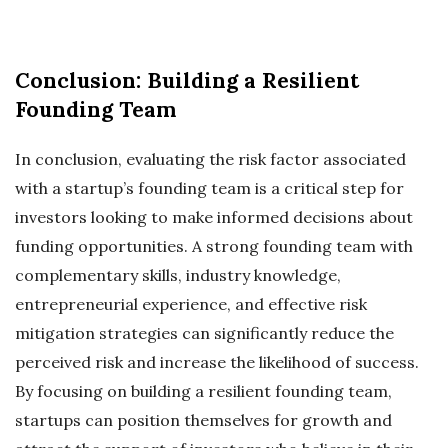
Conclusion: Building a Resilient
Founding Team
In conclusion, evaluating the risk factor associated
with a startup’s founding team is a critical step for
investors looking to make informed decisions about
funding opportunities. A strong founding team with
complementary skills, industry knowledge,
entrepreneurial experience, and effective risk
mitigation strategies can significantly reduce the
perceived risk and increase the likelihood of success.
By focusing on building a resilient founding team,
startups can position themselves for growth and