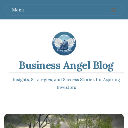
Menu
Business Angel Blog
Insights, Strategies, and Success Stories for Aspiring
Investors