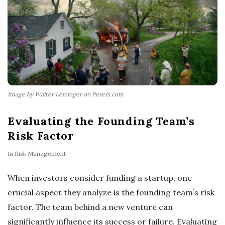
Image by Walter Leininger on Pexels.com
Evaluating the Founding Team’s
Risk Factor
In
Risk Management
When investors consider funding a startup, one
crucial aspect they analyze is the founding team’s risk
factor. The team behind a new venture can
significantly influence its success or failure. Evaluating