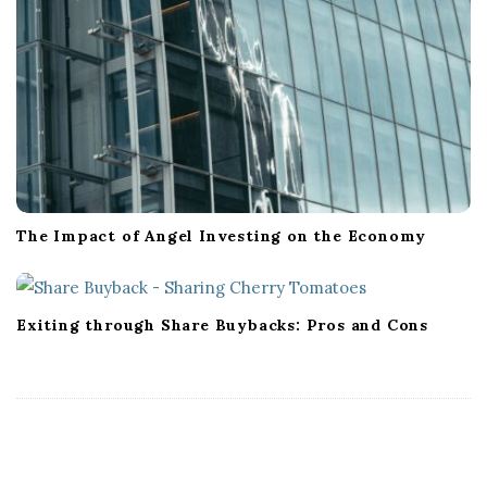
The Impact of Angel Investing on the Economy
Exiting through Share Buybacks: Pros and Cons