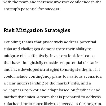
with the team and increase investor confidence in the
startup’s potential for success.
Risk Mitigation Strategies
Founding teams that proactively address potential
risks and challenges demonstrate their ability to
mitigate risks effectively. Investors look for teams
that have thoughtfully considered potential obstacles
and have developed strategies to navigate them. This
could include contingency plans for various scenarios,
a clear understanding of the market risks, and a
willingness to pivot and adapt based on feedback and
market dynamics. A team that is prepared to address
risks head-on is more likely to succeed in the long run.