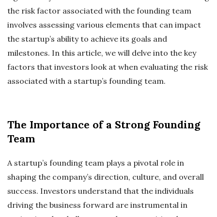
the risk factor associated with the founding team
involves assessing various elements that can impact
the startup’s ability to achieve its goals and
milestones. In this article, we will delve into the key
factors that investors look at when evaluating the risk
associated with a startup’s founding team.
The Importance of a Strong Founding
Team
A startup’s founding team plays a pivotal role in
shaping the company’s direction, culture, and overall
success. Investors understand that the individuals
driving the business forward are instrumental in