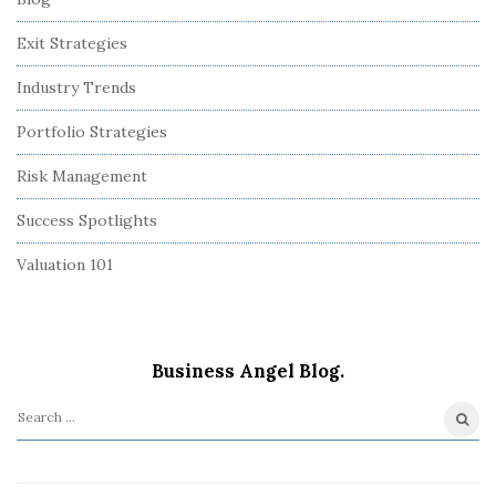
Exit Strategies
Industry Trends
Portfolio Strategies
Risk Management
Success Spotlights
Valuation 101
Business Angel Blog.
S
e
a