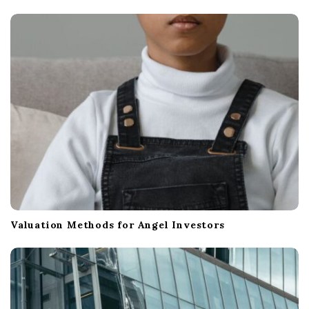
t
i
o
n
Valuation Methods for Angel Investors