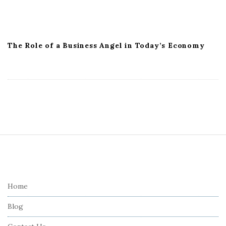
The Role of a Business Angel in Today’s Economy
S
i
t
e
Home
F
Blog
o
o