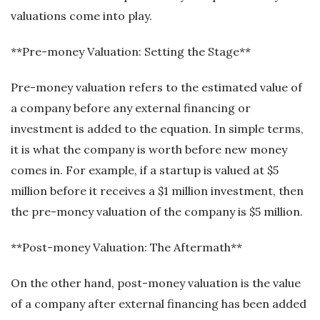
valuations come into play.
**Pre-money Valuation: Setting the Stage**
Pre-money valuation refers to the estimated value of
a company before any external financing or
investment is added to the equation. In simple terms,
it is what the company is worth before new money
comes in. For example, if a startup is valued at $5
million before it receives a $1 million investment, then
the pre-money valuation of the company is $5 million.
**Post-money Valuation: The Aftermath**
On the other hand, post-money valuation is the value
of a company after external financing has been added