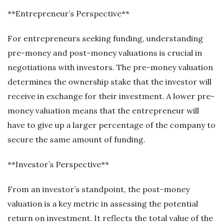
**Entrepreneur’s Perspective**
For entrepreneurs seeking funding, understanding
pre-money and post-money valuations is crucial in
negotiations with investors. The pre-money valuation
determines the ownership stake that the investor will
receive in exchange for their investment. A lower pre-
money valuation means that the entrepreneur will
have to give up a larger percentage of the company to
secure the same amount of funding.
**Investor’s Perspective**
From an investor’s standpoint, the post-money
valuation is a key metric in assessing the potential
return on investment. It reflects the total value of the