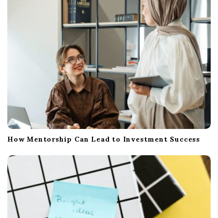
i
o
n
How Mentorship Can Lead to Investment Success