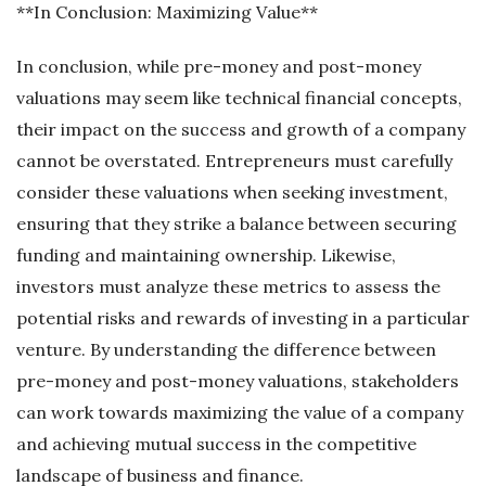
**In Conclusion: Maximizing Value**
In conclusion, while pre-money and post-money
valuations may seem like technical financial concepts,
their impact on the success and growth of a company
cannot be overstated. Entrepreneurs must carefully
consider these valuations when seeking investment,
ensuring that they strike a balance between securing
funding and maintaining ownership. Likewise,
investors must analyze these metrics to assess the
potential risks and rewards of investing in a particular
venture. By understanding the difference between
pre-money and post-money valuations, stakeholders
can work towards maximizing the value of a company
and achieving mutual success in the competitive
landscape of business and finance.