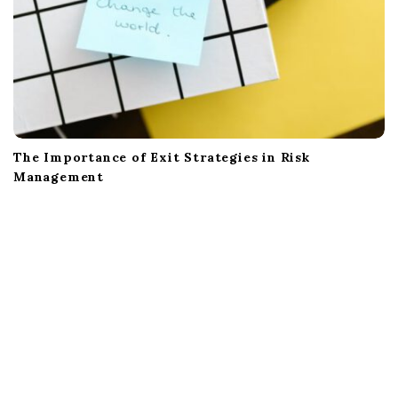
The Importance of Exit Strategies in Risk
Management