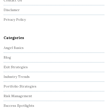
Contact Us
t
Disclamer
e
r
Privacy Policy
Categories
Angel Basics
Blog
Exit Strategies
Industry Trends
Portfolio Strategies
Risk Management
Success Spotlights