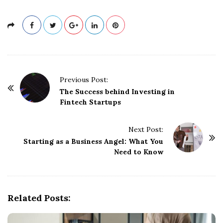
P
Previous Post:
o
The Success behind Investing in
Fintech Startups
s
t
Next Post:
N
Starting as a Business Angel: What You
a
Need to Know
v
i
g
Related Posts:
a
t