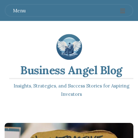
Menu
Business Angel Blog
Insights, Strategies, and Success Stories for Aspiring
Investors