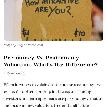
Image by Kelly on Pexels.com
Pre-money Vs. Post-money
Valuation: What’s the Difference?
In
Valuation 101
When it comes to valuing a startup or a company, two
terms that often come up in discussions among
investors and entrepreneurs are pre-money valuation
and post-money valuation. Understanding the