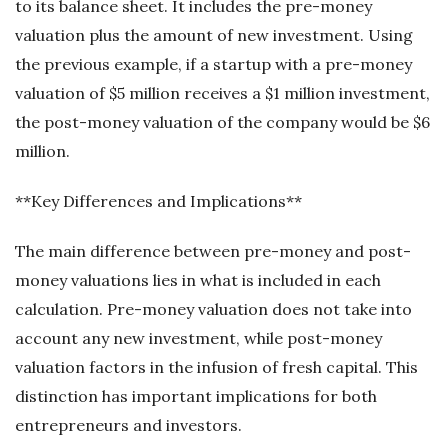
to its balance sheet. It includes the pre-money
valuation plus the amount of new investment. Using
the previous example, if a startup with a pre-money
valuation of $5 million receives a $1 million investment,
the post-money valuation of the company would be $6
million.
**Key Differences and Implications**
The main difference between pre-money and post-
money valuations lies in what is included in each
calculation. Pre-money valuation does not take into
account any new investment, while post-money
valuation factors in the infusion of fresh capital. This
distinction has important implications for both
entrepreneurs and investors.