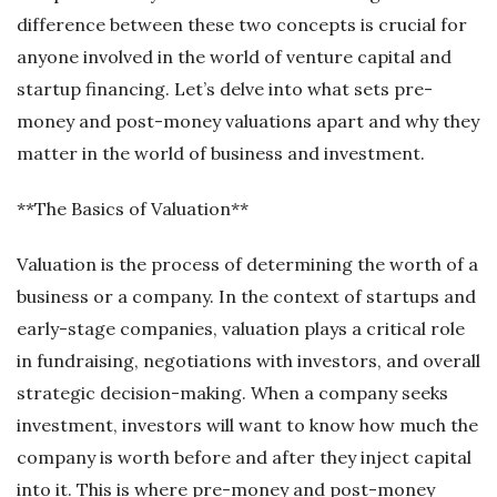
difference between these two concepts is crucial for
anyone involved in the world of venture capital and
startup financing. Let’s delve into what sets pre-
money and post-money valuations apart and why they
matter in the world of business and investment.
**The Basics of Valuation**
Valuation is the process of determining the worth of a
business or a company. In the context of startups and
early-stage companies, valuation plays a critical role
in fundraising, negotiations with investors, and overall
strategic decision-making. When a company seeks
investment, investors will want to know how much the
company is worth before and after they inject capital
into it. This is where pre-money and post-money