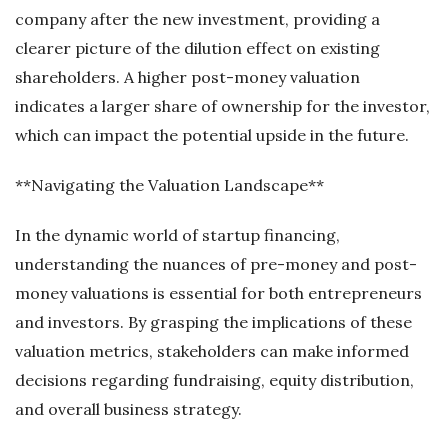
company after the new investment, providing a
clearer picture of the dilution effect on existing
shareholders. A higher post-money valuation
indicates a larger share of ownership for the investor,
which can impact the potential upside in the future.
**Navigating the Valuation Landscape**
In the dynamic world of startup financing,
understanding the nuances of pre-money and post-
money valuations is essential for both entrepreneurs
and investors. By grasping the implications of these
valuation metrics, stakeholders can make informed
decisions regarding fundraising, equity distribution,
and overall business strategy.