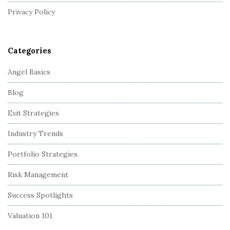
r
Privacy Policy
Categories
Angel Basics
Blog
Exit Strategies
Industry Trends
Portfolio Strategies
Risk Management
Success Spotlights
Valuation 101