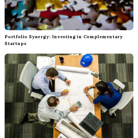
Portfolio Synergy: Investing in Complementary
Startups