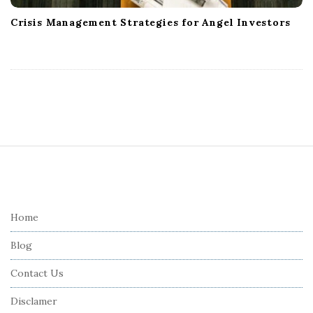
Crisis Management Strategies for Angel Investors
S
i
t
e
Home
F
Blog
o
o
Contact Us
t
Disclamer
e