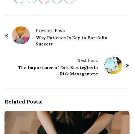
P
Previous Post:
o
Why Patience Is Key to Portfolio
Success
s
t
Next Post:
N
The Importance of Exit Strategies in
a
Risk Management
v
i
g
Related Posts:
a
t
i
o