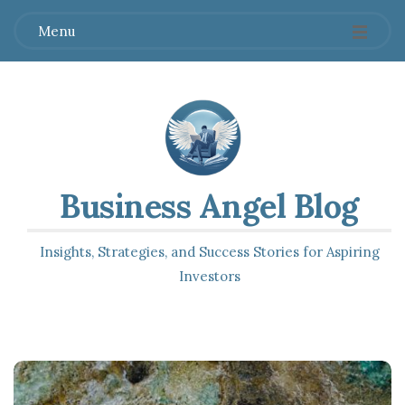
Menu
Business Angel Blog
Insights, Strategies, and Success Stories for Aspiring
Investors