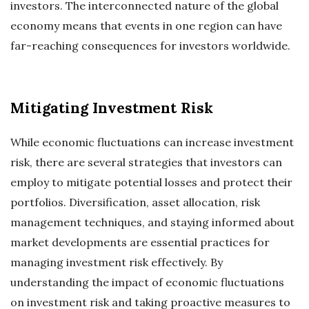
investors. The interconnected nature of the global
economy means that events in one region can have
far-reaching consequences for investors worldwide.
Mitigating Investment Risk
While economic fluctuations can increase investment
risk, there are several strategies that investors can
employ to mitigate potential losses and protect their
portfolios. Diversification, asset allocation, risk
management techniques, and staying informed about
market developments are essential practices for
managing investment risk effectively. By
understanding the impact of economic fluctuations
on investment risk and taking proactive measures to