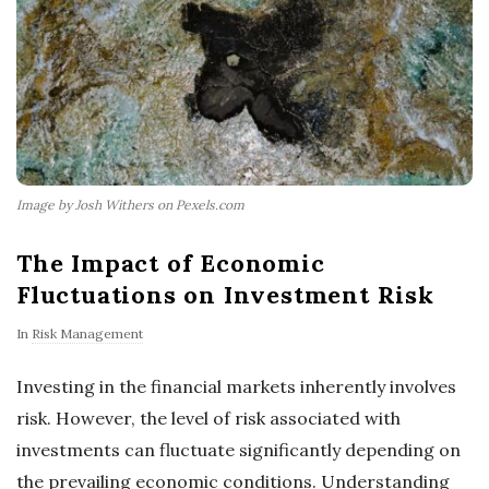
Image by Josh Withers on Pexels.com
The Impact of Economic
Fluctuations on Investment Risk
In
Risk Management
Investing in the financial markets inherently involves
risk. However, the level of risk associated with
investments can fluctuate significantly depending on
the prevailing economic conditions. Understanding