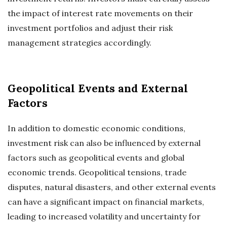
the impact of interest rate movements on their
investment portfolios and adjust their risk
management strategies accordingly.
Geopolitical Events and External
Factors
In addition to domestic economic conditions,
investment risk can also be influenced by external
factors such as geopolitical events and global
economic trends. Geopolitical tensions, trade
disputes, natural disasters, and other external events
can have a significant impact on financial markets,
leading to increased volatility and uncertainty for