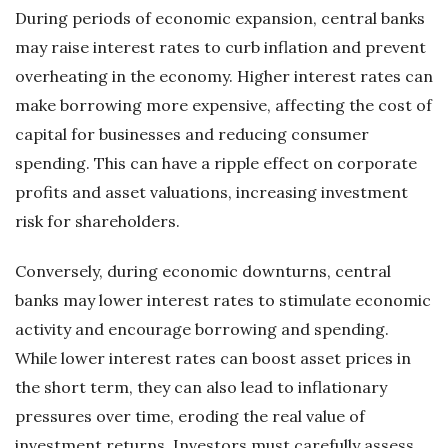
During periods of economic expansion, central banks
may raise interest rates to curb inflation and prevent
overheating in the economy. Higher interest rates can
make borrowing more expensive, affecting the cost of
capital for businesses and reducing consumer
spending. This can have a ripple effect on corporate
profits and asset valuations, increasing investment
risk for shareholders.
Conversely, during economic downturns, central
banks may lower interest rates to stimulate economic
activity and encourage borrowing and spending.
While lower interest rates can boost asset prices in
the short term, they can also lead to inflationary
pressures over time, eroding the real value of
investment returns. Investors must carefully assess