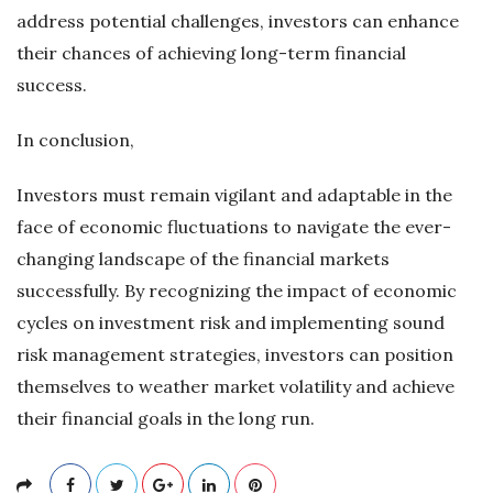
address potential challenges, investors can enhance
their chances of achieving long-term financial
success.
In conclusion,
Investors must remain vigilant and adaptable in the
face of economic fluctuations to navigate the ever-
changing landscape of the financial markets
successfully. By recognizing the impact of economic
cycles on investment risk and implementing sound
risk management strategies, investors can position
themselves to weather market volatility and achieve
their financial goals in the long run.