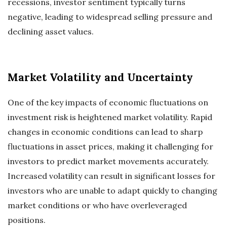
recessions, investor sentiment typically turns
negative, leading to widespread selling pressure and
declining asset values.
Market Volatility and Uncertainty
One of the key impacts of economic fluctuations on
investment risk is heightened market volatility. Rapid
changes in economic conditions can lead to sharp
fluctuations in asset prices, making it challenging for
investors to predict market movements accurately.
Increased volatility can result in significant losses for
investors who are unable to adapt quickly to changing
market conditions or who have overleveraged
positions.