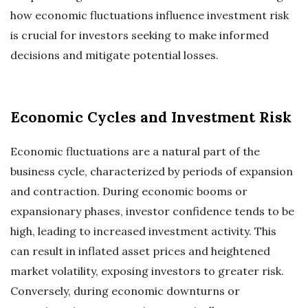
how economic fluctuations influence investment risk
is crucial for investors seeking to make informed
decisions and mitigate potential losses.
Economic Cycles and Investment Risk
Economic fluctuations are a natural part of the
business cycle, characterized by periods of expansion
and contraction. During economic booms or
expansionary phases, investor confidence tends to be
high, leading to increased investment activity. This
can result in inflated asset prices and heightened
market volatility, exposing investors to greater risk.
Conversely, during economic downturns or