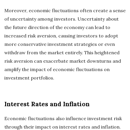
Moreover, economic fluctuations often create a sense
of uncertainty among investors. Uncertainty about
the future direction of the economy can lead to
increased risk aversion, causing investors to adopt
more conservative investment strategies or even
withdraw from the market entirely. This heightened
risk aversion can exacerbate market downturns and
amplify the impact of economic fluctuations on
investment portfolios.
Interest Rates and Inflation
Economic fluctuations also influence investment risk
through their impact on interest rates and inflation.