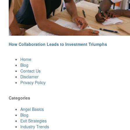
How Collaboration Leads to Investment Triumphs
Site
Home
Footer
Blog
Contact Us
Disclamer
Privacy Policy
Categories
Angel Basics
Blog
Exit Strategies
Industry Trends