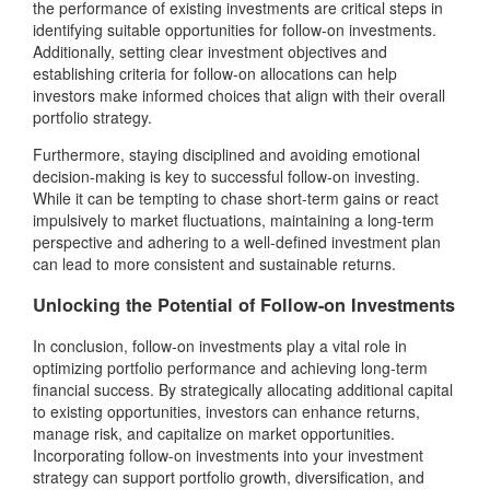
the performance of existing investments are critical steps in
identifying suitable opportunities for follow-on investments.
Additionally, setting clear investment objectives and
establishing criteria for follow-on allocations can help
investors make informed choices that align with their overall
portfolio strategy.
Furthermore, staying disciplined and avoiding emotional
decision-making is key to successful follow-on investing.
While it can be tempting to chase short-term gains or react
impulsively to market fluctuations, maintaining a long-term
perspective and adhering to a well-defined investment plan
can lead to more consistent and sustainable returns.
Unlocking the Potential of Follow-on Investments
In conclusion, follow-on investments play a vital role in
optimizing portfolio performance and achieving long-term
financial success. By strategically allocating additional capital
to existing opportunities, investors can enhance returns,
manage risk, and capitalize on market opportunities.
Incorporating follow-on investments into your investment
strategy can support portfolio growth, diversification, and