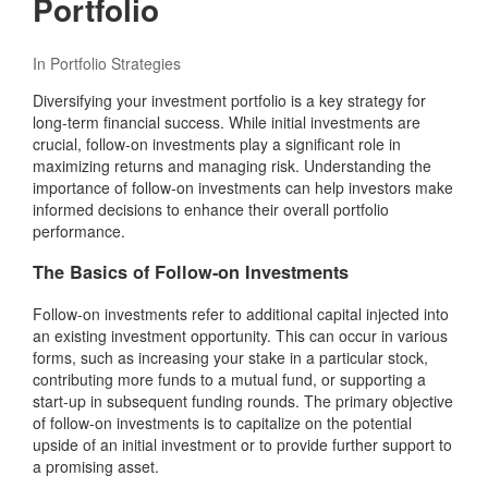
Portfolio
In
Portfolio Strategies
Diversifying your investment portfolio is a key strategy for
long-term financial success. While initial investments are
crucial, follow-on investments play a significant role in
maximizing returns and managing risk. Understanding the
importance of follow-on investments can help investors make
informed decisions to enhance their overall portfolio
performance.
The Basics of Follow-on Investments
Follow-on investments refer to additional capital injected into
an existing investment opportunity. This can occur in various
forms, such as increasing your stake in a particular stock,
contributing more funds to a mutual fund, or supporting a
start-up in subsequent funding rounds. The primary objective
of follow-on investments is to capitalize on the potential
upside of an initial investment or to provide further support to
a promising asset.