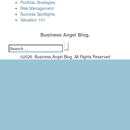
Portfolio Strategies
Risk Management
Success Spotlights
Valuation 101
Business Angel Blog.
Search
for:
©2026. Business Angel Blog. All Rights Reserved