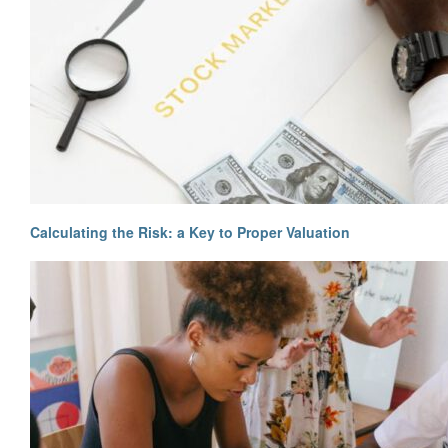
Calculating the Risk: a Key to Proper Valuation