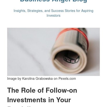
Insights, Strategies, and Success Stories for Aspiring
Investors
Image by Karolina Grabowska on Pexels.com
The Role of Follow-on
Investments in Your