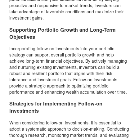
proactive and responsive to market trends, investors can
take advantage of favorable conditions and maximize their
investment gains.
Supporting Portfolio Growth and Long-Term
Objectives
Incorporating follow-on investments into your portfolio
strategy can support overall portfolio growth and help
achieve long-term financial objectives. By actively managing
and nurturing existing investments, investors can build a
robust and resilient portfolio that aligns with their risk
tolerance and investment goals. Follow-on investments
provide a strategic approach to optimizing portfolio
performance and enhancing wealth accumulation over time.
Strategies for Implementing Follow-on
Investments
When considering follow-on investments, it is essential to
adopt a systematic approach to decision-making. Conducting
thorough research, monitoring market trends, and evaluating