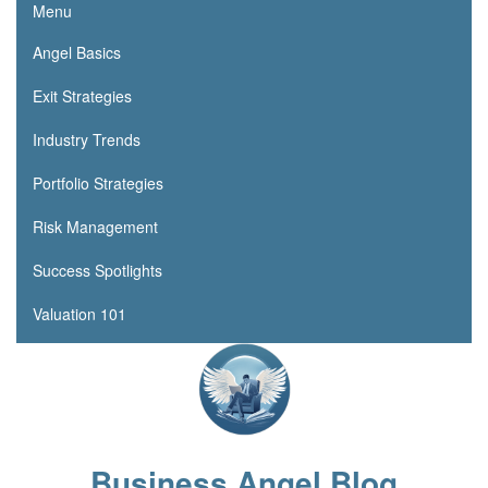
Menu
Angel Basics
Exit Strategies
Industry Trends
Portfolio Strategies
Risk Management
Success Spotlights
Valuation 101
Business Angel Blog