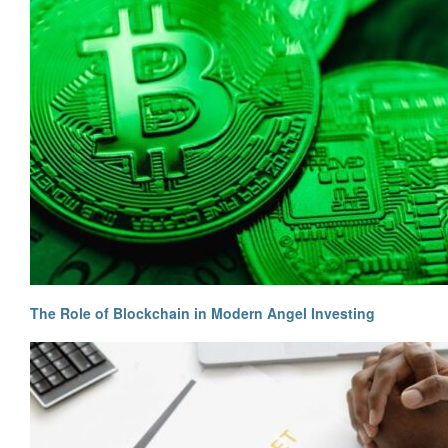
The Role of Blockchain in Modern Angel Investing