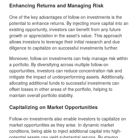
Enhancing Returns and Managing Risk
One of the key advantages of follow-on investments is the
potential to enhance returns. By injecting more capital into an
existing opportunity, investors can benefit from any future
growth or appreciation in the asset’s value. This approach
allows investors to leverage their initial research and due
diligence to capitalize on successful investments further.
Moreover, follow-on investments can help manage risk within
a portfolio. By diversifying across multiple follow-on
opportunities, investors can reduce concentration risk and
mitigate the impact of underperforming assets. Additionally,
allocating additional funds to successful investments can
offset losses in other areas of the portfolio, helping to
maintain overall portfolio stability.
Capitalizing on Market Opportunities
Follow-on investments also enable investors to capitalize on
market opportunities as they arise. In dynamic market
conditions, being able to inject additional capital into high-
potential assets can yield substantial returns. By staying