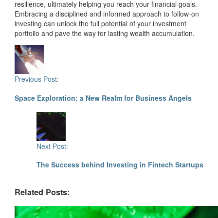
resilience, ultimately helping you reach your financial goals.
Embracing a disciplined and informed approach to follow-on
investing can unlock the full potential of your investment
portfolio and pave the way for lasting wealth accumulation.
Post
Navigation
Previous Post:
Space Exploration: a New Realm for Business Angels
Next Post:
The Success behind Investing in Fintech Startups
Related Posts: